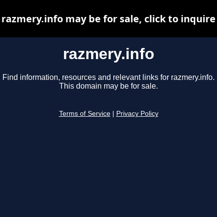
razmery.info may be for sale, click to inquire
razmery.info
Find information, resources and relevant links for razmery.info.
This domain may be for sale.
Terms of Service
|
Privacy Policy